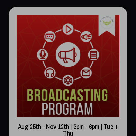
Aug 25th - Nov 12th | 3pm - 6pm | Tue +
Thu