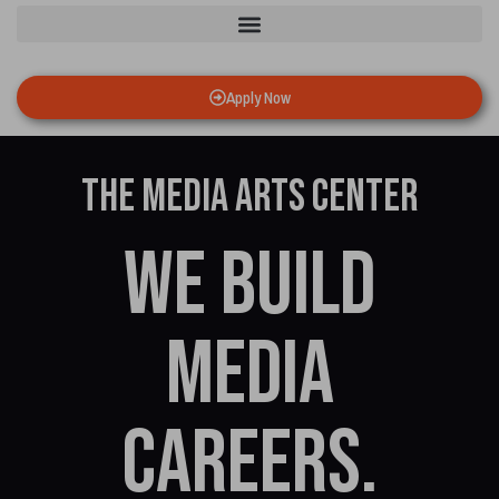
Apply Now
The Media Arts Center
We build
media
careers.