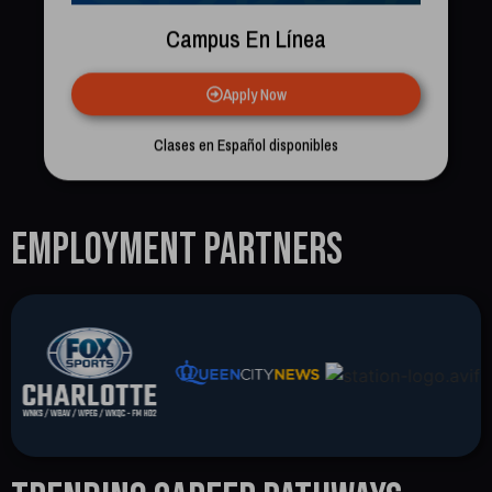
Campus En Línea
Apply Now
Clases en Español disponibles
Employment Partners