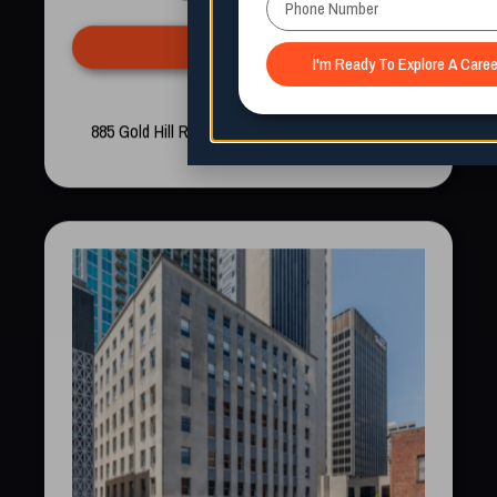
Apply Now
Now Enrolling
885 Gold Hill Rd, Fort Mill, South Carolina 29708