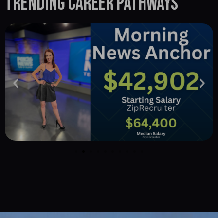
Trending Career Pathways
Career opportunities in Charlotte for media arts
disciplines.