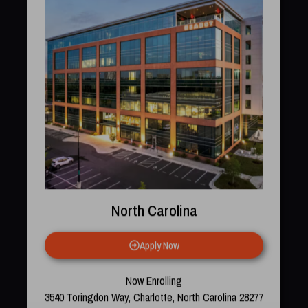
North Carolina
Apply Now
Now Enrolling
3540 Toringdon Way, Charlotte, North Carolina 28277