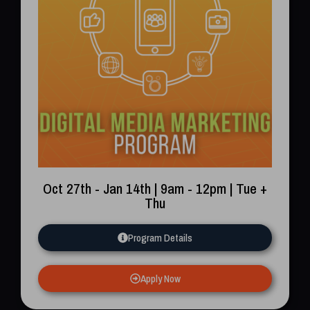
Oct 27th - Jan 14th | 9am - 12pm | Tue +
Thu
Program Details
Apply Now