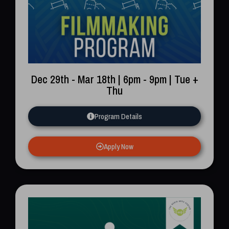
Dec 29th - Mar 18th | 6pm - 9pm | Tue +
Thu
Program Details
Apply Now