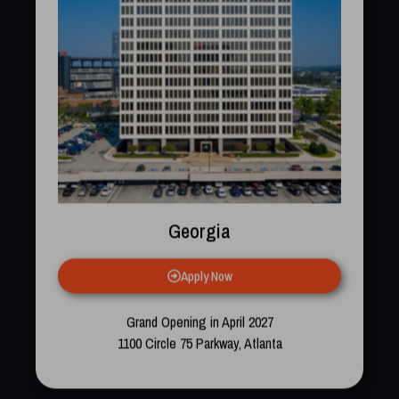
Georgia
Apply Now
Grand Opening in April 2027
1100 Circle 75 Parkway, Atlanta