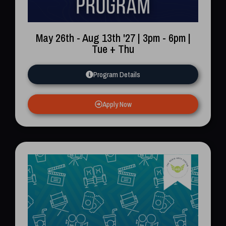
Name
May 26th - Aug 13th '27 | 3pm - 6pm |
Email
Tue + Thu
Program Details
Phone
Apply Now
I'm Ready To Explore A Career In Media