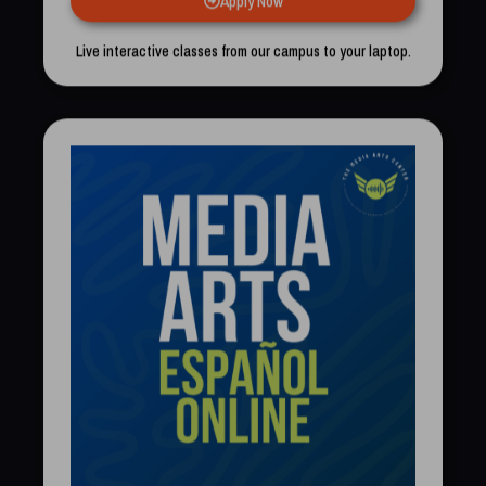
Live interactive classes from our campus to your laptop.