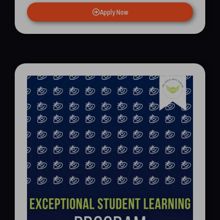
Apply Now