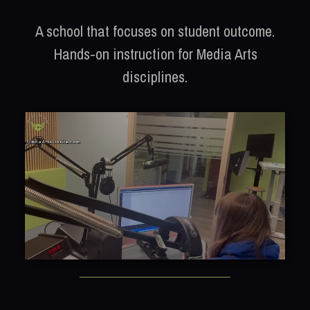
A school that focuses on student outcome.
Hands-on instruction for Media Arts
disciplines.