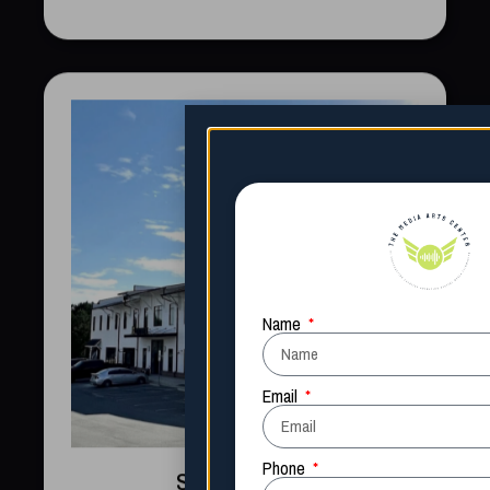
South Carolina