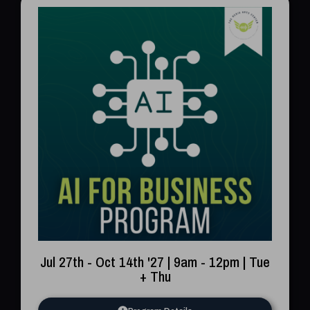
Jul 27th - Oct 14th '27 | 9am - 12pm | Tue
+ Thu