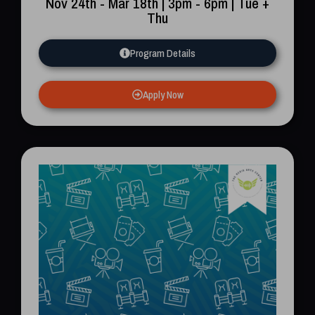
Nov 24th - Mar 18th | 3pm - 6pm | Tue +
Thu
Program Details
Apply Now