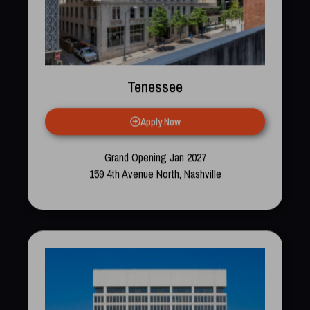
Tenessee
Apply Now
Grand Opening Jan 2027
159 4th Avenue North, Nashville