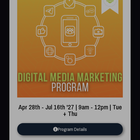
Apr 28th - Jul 16th '27 | 9am - 12pm | Tue
+ Thu
Program Details