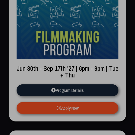
Jun 30th - Sep 17th '27 | 6pm - 9pm | Tue
+ Thu
Program Details
Apply Now