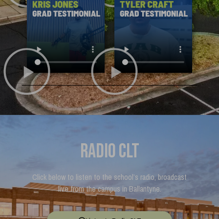
Radio CLT
Click below to listen to the school’s radio, broadcast
live from the campus in Ballantyne.