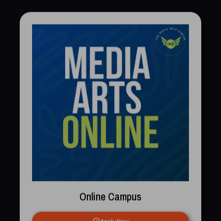
Online Campus
Apply Now