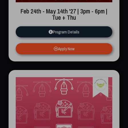
Feb 24th - May 14th '27 | 3pm - 6pm |
Tue + Thu
Program Details
Apply Now