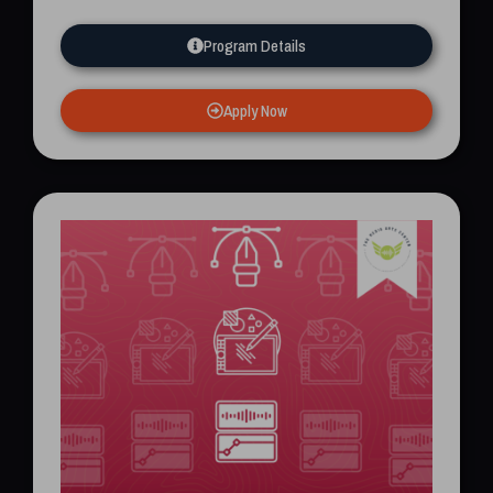
Program Details
Apply Now