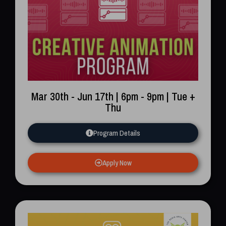
Mar 30th - Jun 17th | 6pm - 9pm | Tue +
Thu
Program Details
Apply Now