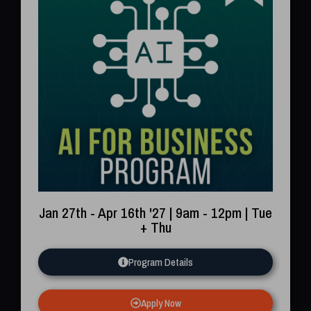
Jan 27th - Apr 16th '27 | 9am - 12pm | Tue
+ Thu
Program Details
Apply Now