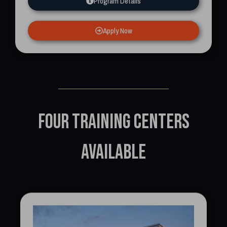
Program Details
Apply Now
Four training centers
available