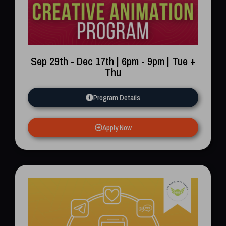
Sep 29th - Dec 17th | 6pm - 9pm | Tue +
Thu
Program Details
Apply Now